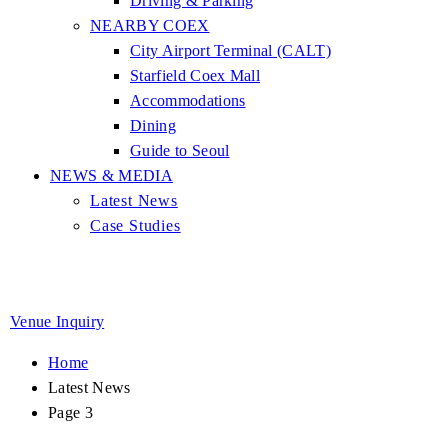
Driving & Parking
NEARBY COEX
City Airport Terminal (CALT)
Starfield Coex Mall
Accommodations
Dining
Guide to Seoul
NEWS & MEDIA
Latest News
Case Studies
Venue Inquiry
Home
Latest News
Page 3