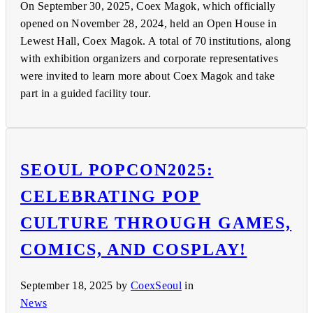
On September 30, 2025, Coex Magok, which officially
opened on November 28, 2024, held an Open House in
Lewest Hall, Coex Magok. A total of 70 institutions, along
with exhibition organizers and corporate representatives
were invited to learn more about Coex Magok and take
part in a guided facility tour.
SEOUL POPCON2025:
CELEBRATING POP
CULTURE THROUGH GAMES,
COMICS, AND COSPLAY!
September 18, 2025
by
CoexSeoul
in
News