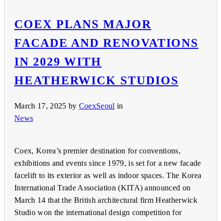
COEX PLANS MAJOR
FACADE AND RENOVATIONS
IN 2029 WITH
HEATHERWICK STUDIOS
March 17, 2025
by
CoexSeoul
in
News
Coex, Korea’s premier destination for conventions,
exhibitions and events since 1979, is set for a new facade
facelift to its exterior as well as indoor spaces. The Korea
International Trade Association (KITA) announced on
March 14 that the British architectural firm Heatherwick
Studio won the international design competition for