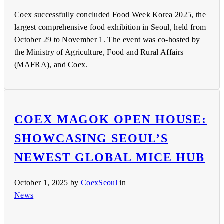
Coex successfully concluded Food Week Korea 2025, the
largest comprehensive food exhibition in Seoul, held from
October 29 to November 1. The event was co-hosted by
the Ministry of Agriculture, Food and Rural Affairs
(MAFRA), and Coex.
COEX MAGOK OPEN HOUSE:
SHOWCASING SEOUL’S
NEWEST GLOBAL MICE HUB
October 1, 2025
by
CoexSeoul
in
News