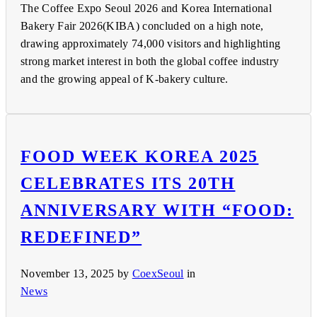
The Coffee Expo Seoul 2026 and Korea International
Bakery Fair 2026(KIBA) concluded on a high note,
drawing approximately 74,000 visitors and highlighting
strong market interest in both the global coffee industry
and the growing appeal of K-bakery culture.
FOOD WEEK KOREA 2025
CELEBRATES ITS 20TH
ANNIVERSARY WITH “FOOD:
REDEFINED”
November 13, 2025
by
CoexSeoul
in
News