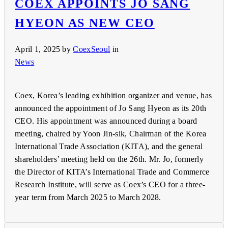
COEX APPOINTS JO SANG
HYEON AS NEW CEO
April 1, 2025
by
CoexSeoul
in
News
Coex, Korea’s leading exhibition organizer and venue, has
announced the appointment of Jo Sang Hyeon as its 20th
CEO. His appointment was announced during a board
meeting, chaired by Yoon Jin-sik, Chairman of the Korea
International Trade Association (KITA), and the general
shareholders’ meeting held on the 26th. Mr. Jo, formerly
the Director of KITA’s International Trade and Commerce
Research Institute, will serve as Coex’s CEO for a three-
year term from March 2025 to March 2028.