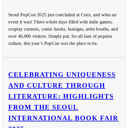
Seoul PopCon 2025 just concluded at Coex, and what an
event it was! Three whole days filled with indie games,
cosplay contests, comic books, fansigns, artist booths, and
over 40,000 visitors. Simply put, for all fans of popular
culture, this year’s PopCon was the place to be.
CELEBRATING UNIQUENESS
AND CULTURE THROUGH
LITERATURE: HIGHLIGHTS
FROM THE SEOUL
INTERNATIONAL BOOK FAIR