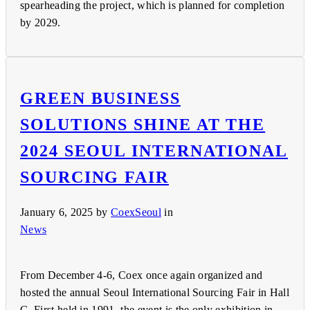
spearheading the project, which is planned for completion
by 2029.
GREEN BUSINESS
SOLUTIONS SHINE AT THE
2024 SEOUL INTERNATIONAL
SOURCING FAIR
January 6, 2025
by
CoexSeoul
in
News
From December 4-6, Coex once again organized and
hosted the annual Seoul International Sourcing Fair in Hall
C. First held in 1991, the event is the only exhibition in