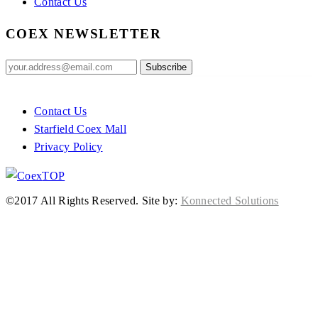
Contact Us
COEX NEWSLETTER
Contact Us
Starfield Coex Mall
Privacy Policy
TOP
©2017 All Rights Reserved.
Site by:
Konnected Solutions