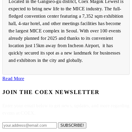
Located in the Gangseo-gu district, Coex Magok Lewest is
expected to bring new life to the MICE industry. The full-
fledged convention center featuring a 7,352 sqm exhibition
hall, 4-star hotel, and other meetings facilities has become
the largest MICE complex in Seoul. With over 100 events
already planned for 2025 and thanks to its convenient
location just 15km away from Incheon Airport, it has
quickly secured its spot as a new landmark for businesses
and exhibitors in the city and globally.
Read More
JOIN THE COEX NEWSLETTER
Enter your email below to get news, updates, and more regarding
events at COEX.
SUBSCRIBE!