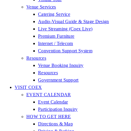
Venue Services
Catering Service
Audio-Visual Guide & Stage Design
Live Streaming (Coex Live)
Premium Furniture
Internet / Telecom
Convention Support System
Resources
Venue Booking Inquiry
Resources
Government Support
VISIT COEX
EVENT CALENDAR
Event Calendar
Participation Inquiry
HOW TO GET HERE
Directions & Map