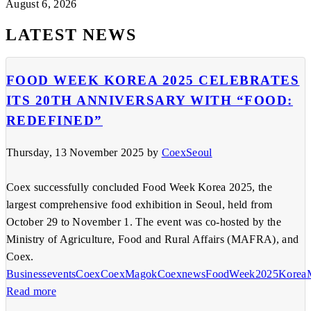
August 6, 2026
LATEST NEWS
FOOD WEEK KOREA 2025 CELEBRATES
ITS 20TH ANNIVERSARY WITH “FOOD:
REDEFINED”
Thursday, 13 November 2025
by
CoexSeoul
Coex successfully concluded Food Week Korea 2025, the
largest comprehensive food exhibition in Seoul, held from
October 29 to November 1. The event was co-hosted by the
Ministry of Agriculture, Food and Rural Affairs (MAFRA), and
Coex.
Businessevents
Coex
CoexMagok
Coexnews
FoodWeek2025
Korea
Read more