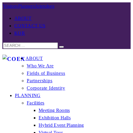
Visitors
Planners
Attendees
ABOUT
CONTACT US
KOR
ABOUT
Who We Are
Fields of Business
Partnerships
Corporate Identity
PLANNING
Facilities
Meeting Rooms
Exhibition Halls
Hybrid Event Planning
Virtual Tour