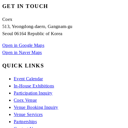
GET IN TOUCH
Coex
513, Yeongdong-daero, Gangnam-gu
Seoul 06164 Republic of Korea
Open in Google Maps
Open in Naver Maps
QUICK LINKS
Event Calendar
In-House Exhibitions
Participation Inquiry
Coex Venue
Venue Booking Inquiry
Venue Services
Partnerships