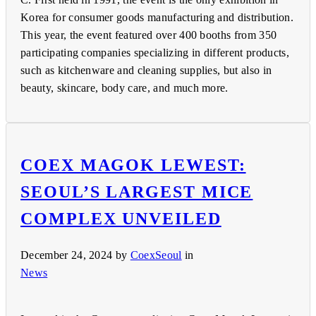
Korea for consumer goods manufacturing and distribution.
This year, the event featured over 400 booths from 350
participating companies specializing in different products,
such as kitchenware and cleaning supplies, but also in
beauty, skincare, body care, and much more.
COEX MAGOK LEWEST:
SEOUL’S LARGEST MICE
COMPLEX UNVEILED
December 24, 2024
by
CoexSeoul
in
News