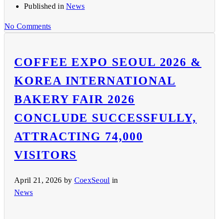
Published in
News
No Comments
COFFEE EXPO SEOUL 2026 &
KOREA INTERNATIONAL
BAKERY FAIR 2026
CONCLUDE SUCCESSFULLY,
ATTRACTING 74,000
VISITORS
April 21, 2026
by
CoexSeoul
in
News