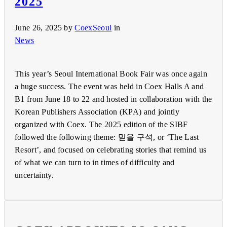
2025
June 26, 2025
by
CoexSeoul
in
News
This year’s Seoul International Book Fair was once again
a huge success. The event was held in Coex Halls A and
B1 from June 18 to 22 and hosted in collaboration with the
Korean Publishers Association (KPA) and jointly
organized with Coex. The 2025 edition of the SIBF
followed the following theme: 믿을 구석, or ‘The Last
Resort’, and focused on celebrating stories that remind us
of what we can turn to in times of difficulty and
uncertainty.