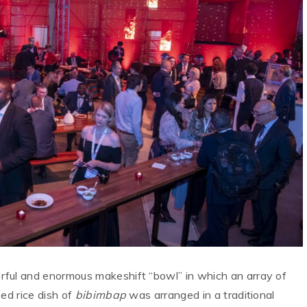
rful and enormous makeshift “bowl” in which an array of
ed rice dish of
bibimbap
was arranged in a traditional