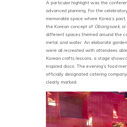
A particular highlight was the confer
advanced planning. For the celebrator
memorable space where Korea’s past, p
the Korean concept of
Obangsaek
, o
different spaces themed around the col
metal, and water. An elaborate garden,
were all recreated with attendees able 
Korean crafts lessons, a stage showca
inspired disco. The evening’s food m
officially designated catering company
clearly marked.