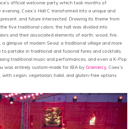
ence’s official welcome party which took months of
y evening, Coex’s Hall C transformed into a unique and
resent, and future intersected. Drawing its theme from
r the five traditional colors, the hall was divided into
ors and their associated elements of earth, wood, fire,
 a glimpse of modern Seoul, a traditional village and more
to partake in traditional and fusional fares and cocktails,
sing traditional music and performances, and even a K-Pop
enu was entirely custom-made for IBA by
Gramercy
, Coex’s
, with vegan, vegetarian, halal, and gluten-free options