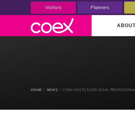
Visitors
Planners
ABOU
HOME
NEWS
COEX HOSTS 5,000 LEGAL PROFESSIONAL