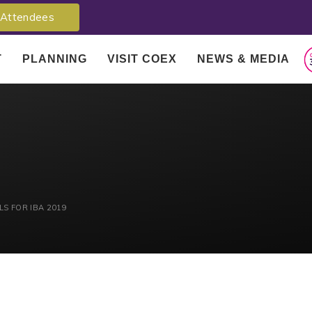
Attendees
T
PLANNING
VISIT COEX
NEWS & MEDIA
S FOR IBA 2019