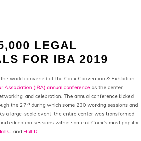
S
5,000 LEGAL
LS FOR IBA 2019
er the world convened at the Coex Convention & Exhibition
ar Association (IBA) annual conference
as the center
networking, and celebration. The annual conference kicked
th
ough the 27
during which some 230 working sessions and
 As a large-scale event, the entire center was transformed
 and education sessions within some of Coex’s most popular
all C
, and
Hall D
.