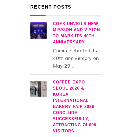
RECENT POSTS
COEX UNVEILS NEW
MISSION AND VISION
TO MARK ITS 40TH
ANNIVERSARY
Coex celebrated its
40th anniversary on
May 29 ...
COFFEE EXPO
SEOUL 2026 &
KOREA
INTERNATIONAL
BAKERY FAIR 2026
CONCLUDE
SUCCESSFULLY,
ATTRACTING 74,000
VISITORS