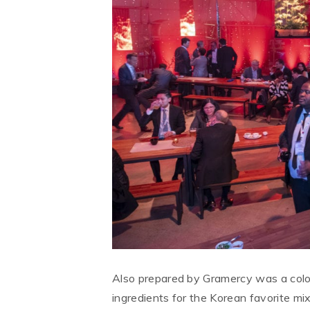
Also prepared by Gramercy was a colo
ingredients for the Korean favorite mix