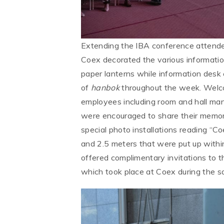
Extending the IBA conference attende
Coex decorated the various information
paper lanterns while information desk e
of
hanbok
throughout the week. Wel
employees including room and hall man
were encouraged to share their memori
special photo installations reading 
and 2.5 meters that were put up within
offered complimentary invitations to t
which took place at Coex during the 