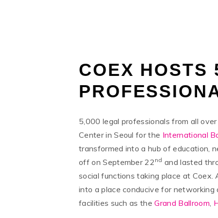
TUESDAY, 22 OCTOBER 2019
/
PUBLISHED IN
NEW
COEX HOSTS 
PROFESSIONA
5,000 legal professionals from all ov
Center in Seoul for the
International B
transformed into a hub of education, 
nd
off on September 22
and lasted thr
social functions taking place at Coex.
into a place conducive for networking
facilities such as the
Grand Ballroom
,
H