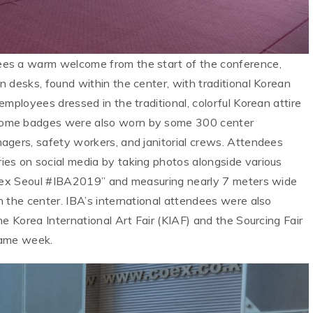
es a warm welcome from the start of the conference,
 desks, found within the center, with traditional Korean
mployees dressed in the traditional, colorful Korean attire
come badges were also worn by some 300 center
agers, safety workers, and janitorial crews. Attendees
es on social media by taking photos alongside various
“Coex Seoul #IBA2019” and measuring nearly 7 meters wide
 the center. IBA’s international attendees were also
he Korea International Art Fair (KIAF) and the Sourcing Fair
same week.