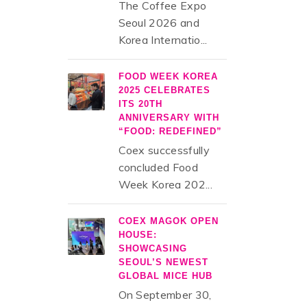
The Coffee Expo
Seoul 2026 and
Korea Internatio...
FOOD WEEK KOREA
2025 CELEBRATES
ITS 20TH
ANNIVERSARY WITH
“FOOD: REDEFINED”
Coex successfully
concluded Food
Week Korea 202...
COEX MAGOK OPEN
HOUSE:
SHOWCASING
SEOUL’S NEWEST
GLOBAL MICE HUB
On September 30,