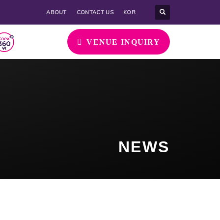
ABOUT
CONTACT US
KOR
VENUE INQUIRY
NEWS