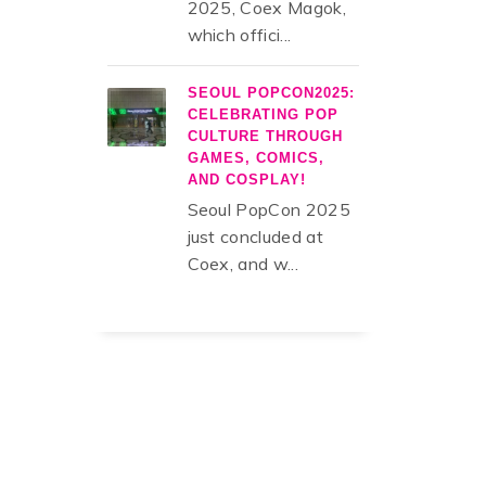
2025, Coex Magok,
which offici...
SEOUL POPCON2025:
CELEBRATING POP
CULTURE THROUGH
GAMES, COMICS,
AND COSPLAY!
Seoul PopCon 2025
just concluded at
Coex, and w...